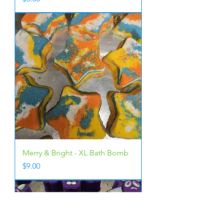
Merry & Bright - XL Bath Bomb
Price
$9.00