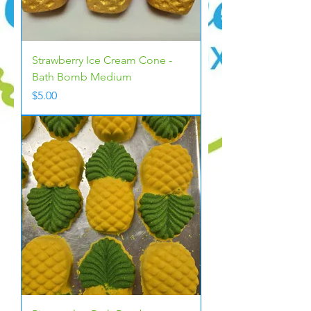
Strawberry Ice Cream Cone -
Bath Bomb Medium
Price
$5.00