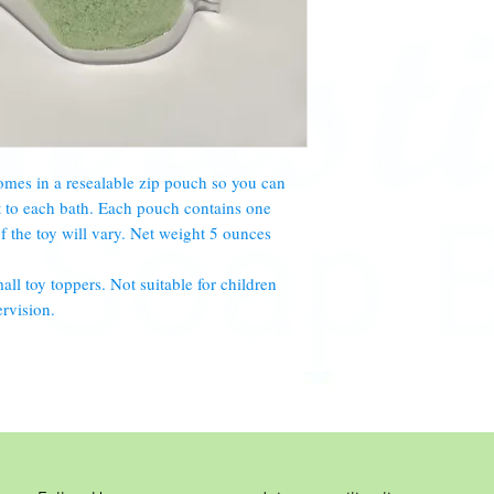
mes in a resealable zip pouch so you can
t to each bath. Each pouch contains one
of the toy will vary. Net weight 5 ounces
 toy toppers. Not suitable for children
rvision.