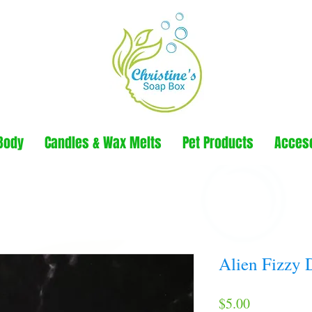
Body
Candles & Wax Melts
Pet Products
Acces
Alien Fizzy 
Price
$5.00