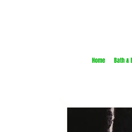
Home
Bath & 