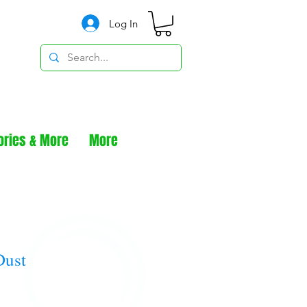
Log In
ories & More
More
Dust