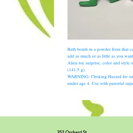
Bath bomb in a powder form that co
add as much or as little as you wan
Alien toy surprise, color and style 
(141.5 g).
WARNING: Choking Hazard for small
under age 4. Use with parental supe
352 Orchard St.