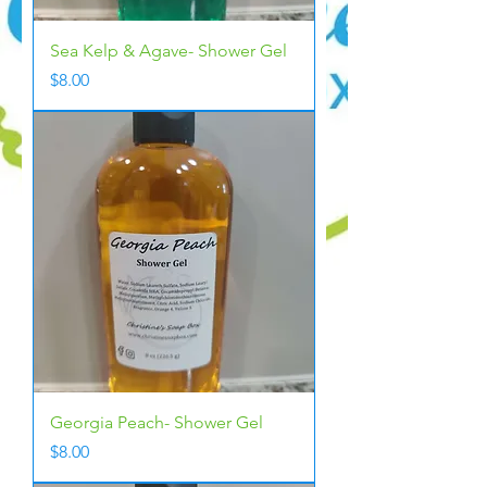
Sea Kelp & Agave- Shower Gel
Price
$8.00
Georgia Peach- Shower Gel
Price
$8.00