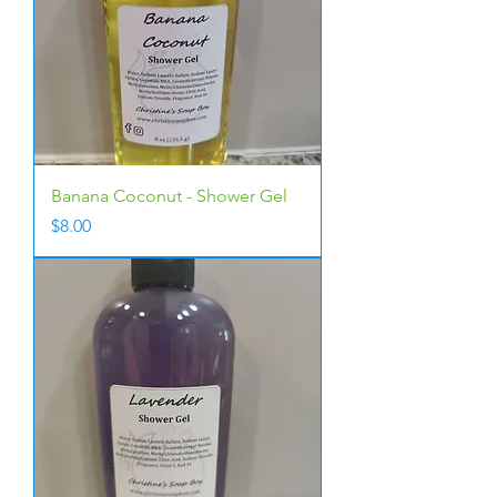
Banana Coconut - Shower Gel
Price
$8.00