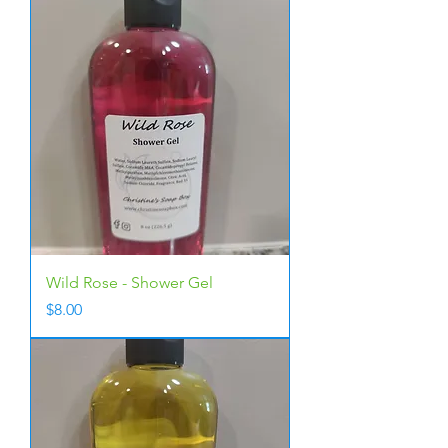
Wild Rose - Shower Gel
Price
$8.00