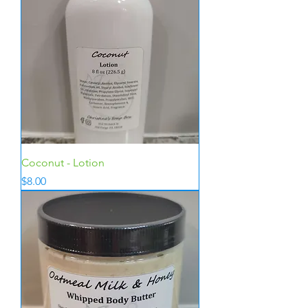
Coconut - Lotion
Price
$8.00