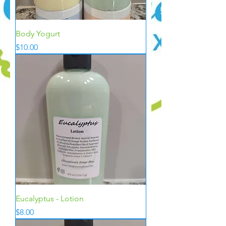
Body Yogurt
Price
$10.00
Eucalyptus - Lotion
Price
$8.00