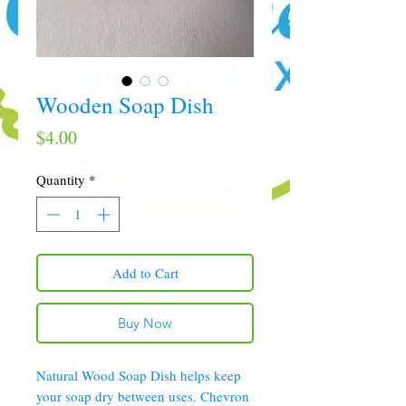
Wooden Soap Dish
Price
$4.00
Quantity
*
Add to Cart
Buy Now
Natural Wood Soap Dish helps keep
your soap dry between uses. Chevron