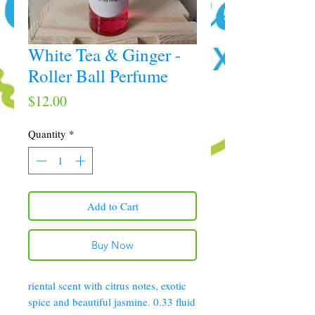
White Tea & Ginger -
Roller Ball Perfume
Price
$12.00
Quantity
*
Add to Cart
Buy Now
riental scent with citrus notes, exotic
spice and beautiful jasmine. 0.33 fluid