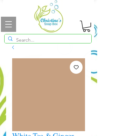
White Tea & Ginger -