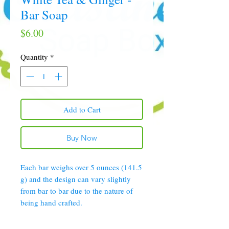
Bar Soap
Price
$6.00
Quantity
*
Add to Cart
Buy Now
Each bar weighs over 5 ounces (141.5
g) and the design can vary slightly
from bar to bar due to the nature of
being hand crafted.