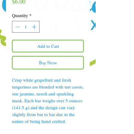
Price
$6.00
Quantity
*
Add to Cart
Buy Now
Crisp white grapefruit and fresh
tangerines are blended with tart cassis,
star jasmine, neroli and sparkling
musk. Each bar weighs over 5 ounces
(141.5 g) and the design can vary
slightly from bar to bar due to the
nature of being hand crafted.