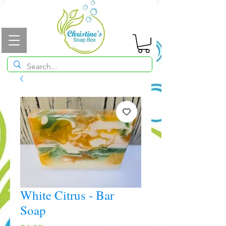
White Citrus - Bar
Soap