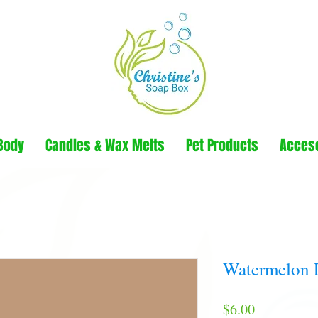
Body
Candles & Wax Melts
Pet Products
Acces
Watermelon 
Price
$6.00