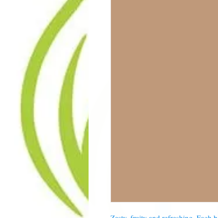
Zesty, fruity and refreshing. Each 