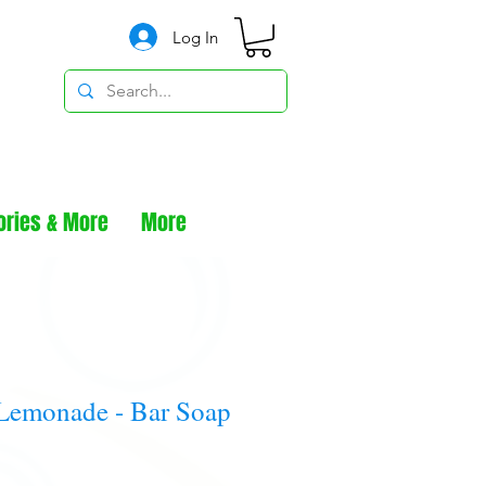
Log In
ories & More
More
Lemonade - Bar Soap