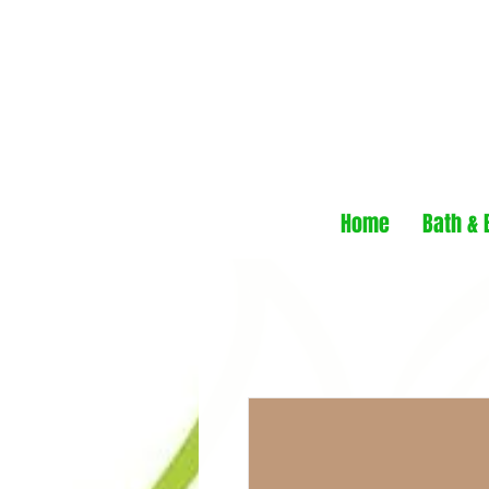
Home
Bath & 