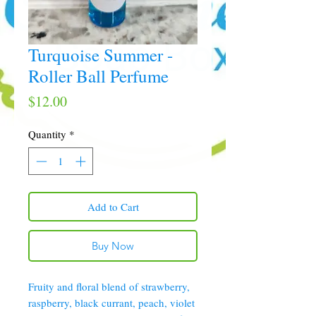
Turquoise Summer -
Roller Ball Perfume
Price
$12.00
Quantity
*
Add to Cart
Buy Now
Fruity and floral blend of strawberry,
raspberry, black currant, peach, violet