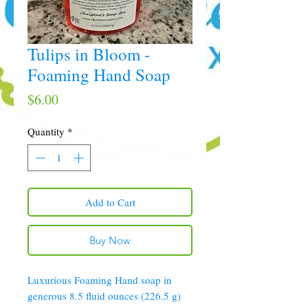
Tulips in Bloom -
Foaming Hand Soap
Price
$6.00
Quantity
*
Add to Cart
Buy Now
Luxurious Foaming Hand soap in
generous 8.5 fluid ounces (226.5 g)