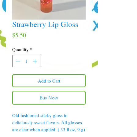
Strawberry Lip Gloss
Price
$5.50
Quantity
*
Add to Cart
Buy Now
Old fashioned sticky gloss in
deliciously sweet flavors. All glosses
are clear when applied. (.33 fl oz, 9 g)