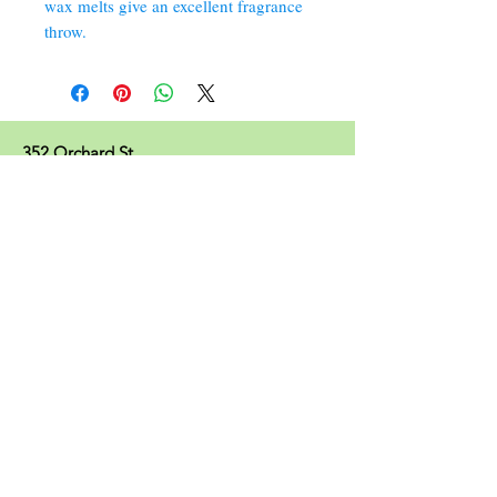
wax melts give an excellent fragrance
throw.
352 Orchard St.
Old Forge, PA 18518
570.280.6770
Christinesoapbox@gmail.com
Follow Us
© 2023 by Christine's Soap Box.
Join our mailing list