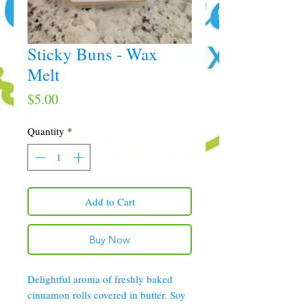
Sticky Buns - Wax
Melt
Price
$5.00
Quantity
*
Add to Cart
Buy Now
Delightful aroma of freshly baked
cinnamon rolls covered in butter. Soy