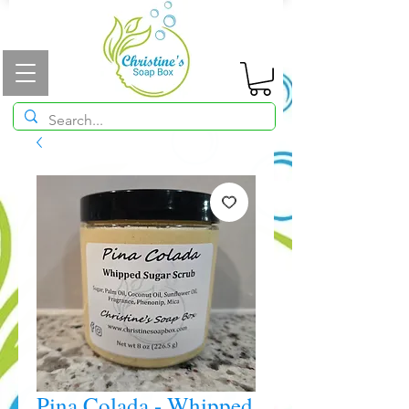
Pina Colada - Whipped