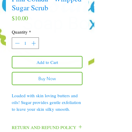
Sugar Scrub
Price
$10.00
Quantity
*
Add to Cart
Buy Now
Loaded with skin loving butters and
oils! Sugar provides gentle exfoliation
to leave your skin silky smooth.
RETURN AND REFUND POLICY