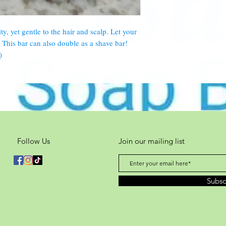
hours (2 days).
ty, yet gentle to the hair and scalp. Let your
This bar can also double as a shave bar!
)
Follow Us
Join our mailing list
Subs