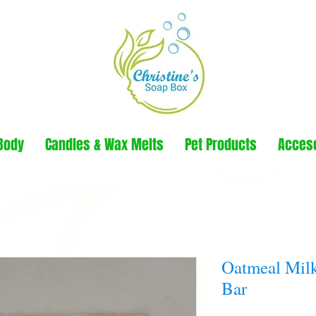
Body
Candles & Wax Melts
Pet Products
Acces
Oatmeal Mil
Bar