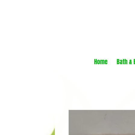
Home
Bath & 