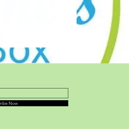
cribe Now