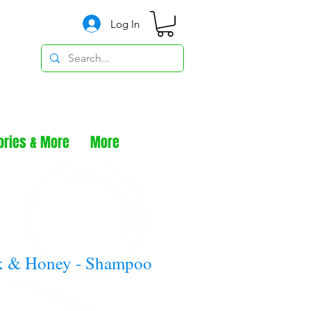
Log In
ories & More
More
k & Honey - Shampoo