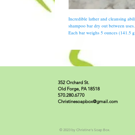
Incredible lather and cleansing abili
shampoo bar dry out between uses. 
Each bar weighs 5 ounces (141.5 g
352 Orchard St.
Old Forge, PA 18518
570.280.6770
Christinesoapbox@gmail.com
© 2023 by Christine's Soap Box.