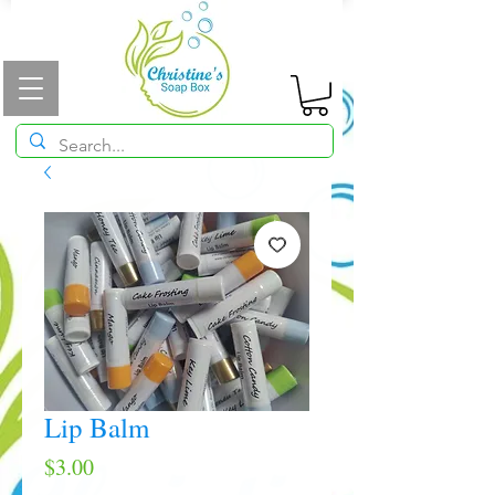
Lip Balm
Price
$3.00