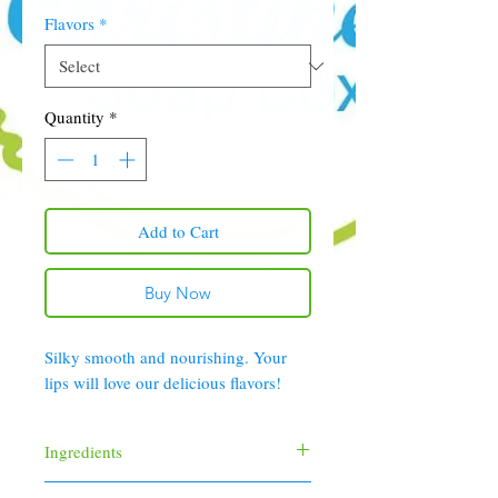
Flavors
*
Quantity
*
Add to Cart
Buy Now
Silky smooth and nourishing. Your
lips will love our delicious flavors!
Ingredients
Castor Oil, Olive Oil, Beeswax, Carnauba