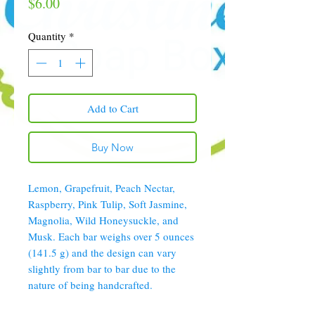
Price
$6.00
Quantity
*
Add to Cart
Buy Now
Lemon, Grapefruit, Peach Nectar,
Raspberry, Pink Tulip, Soft Jasmine,
Magnolia, Wild Honeysuckle, and
Musk. Each bar weighs over 5 ounces
(141.5 g) and the design can vary
slightly from bar to bar due to the
nature of being handcrafted.