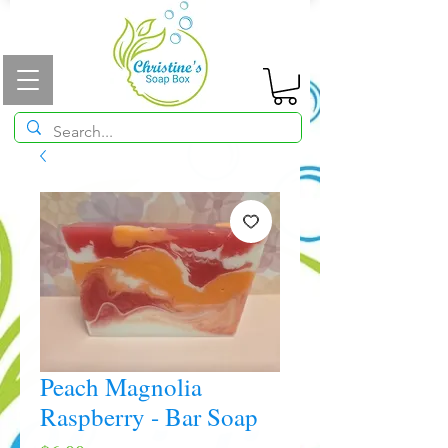
Peach Magnolia
Raspberry - Bar Soap