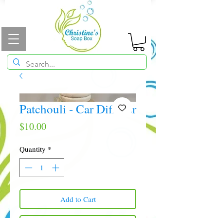
Patchouli - Car Diffuser
Price
$10.00
Quantity
*
Add to Cart