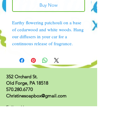
Buy Now
Earthy flowering patchouli on a base
of cedarwood and white woods. Hang
our diffusers in your car for a
continuous release of fragrance.
352 Orchard St.
Old Forge, PA 18518
570.280.6770
Christinesoapbox@gmail.com
Follow Us
© 2023 by Christine's Soap Box.