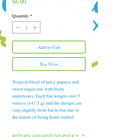
Price
$6.00
Quantity
*
Add to Cart
Buy Now
Tropical blend of juicy papaya and
sweet sugarcane with fruity
undertones, Each bar weighs over 5
ounces (141.5 g) and the design can
vary slightly from bar to bar due to
the nature of being hand crafted.
RETURN AND REFUND POLICY