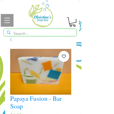
Papaya Fusion - Bar
Soap