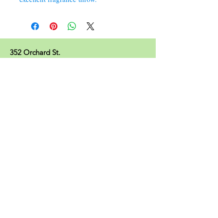
352 Orchard St.
Old Forge, PA 18518
570.280.6770
Christinesoapbox@gmail.com
Follow Us
© 2023 by Christine's Soap Box.
Join our mailing list
Subscribe Now