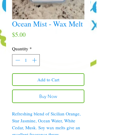
Ocean Mist - Wax Melt
Price
$5.00
Quantity
*
Add to Cart
Buy Now
Refreshing blend of Sicilian Orange,
Star Jasmine, Ocean Water, White
Cedar, Musk. Soy wax melts give an
excellent fragrance throw.