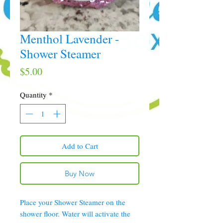
Menthol Lavender -
Shower Steamer
Price
$5.00
Quantity
*
Add to Cart
Buy Now
Place your Shower Steamer on the
shower floor. Water will activate the