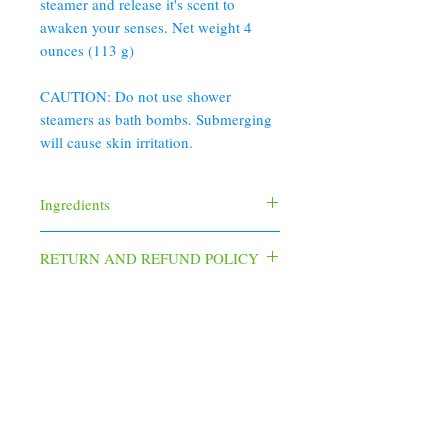
steamer and release it's scent to
awaken your senses. Net weight 4
ounces (113 g)
CAUTION: Do not use shower
steamers as bath bombs. Submerging
will cause skin irritation.
Ingredients
Baking Soda, Citric Acid, Dendritic Salt,
RETURN AND REFUND POLICY
Corn Starch, Menthol Crystals, Cream of
Tartar, Fragrance
To ensure your product is fresh, handmade
and has never been used by another
customer and due to the personal nature of
the products, returns are not accepted. If
your product is lost or arrives damaged,
352 Orchard St.
please
Old Forge, PA 18518
email christinesoapbox@gmail.com within
570.280.6770
48 hours (2 days).
Christinesoapbox@gmail.com