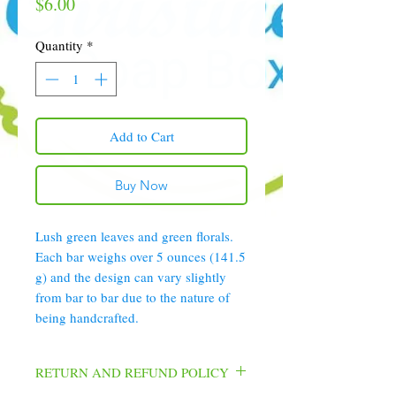
Price
$6.00
Quantity
*
Add to Cart
Buy Now
Lush green leaves and green florals.
Each bar weighs over 5 ounces (141.5
g) and the design can vary slightly
from bar to bar due to the nature of
being handcrafted.
RETURN AND REFUND POLICY