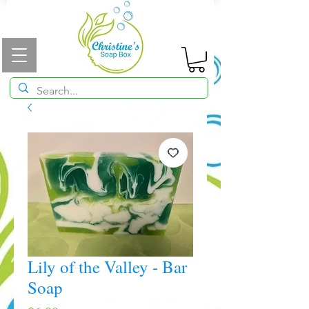
Lily of the Valley - Bar
Soap