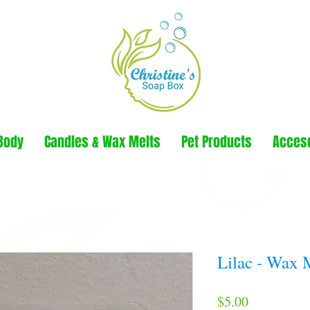
Body
Candles & Wax Melts
Pet Products
Acces
Lilac - Wax 
Price
$5.00