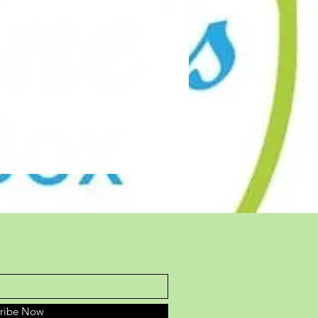
cribe Now