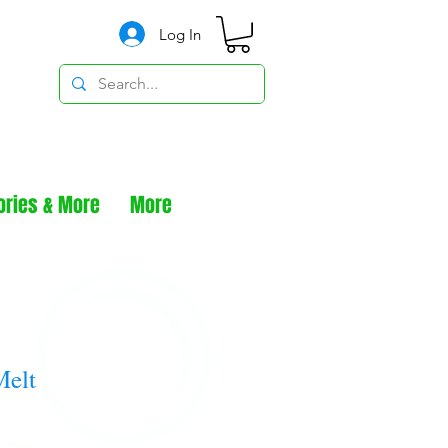
Log In
ories & More
More
Melt