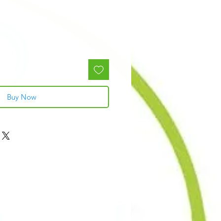
Buy Now