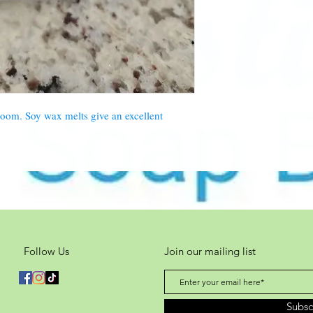
bloom. Soy wax melts give an excellent
Follow Us
Join our mailing list
Subs