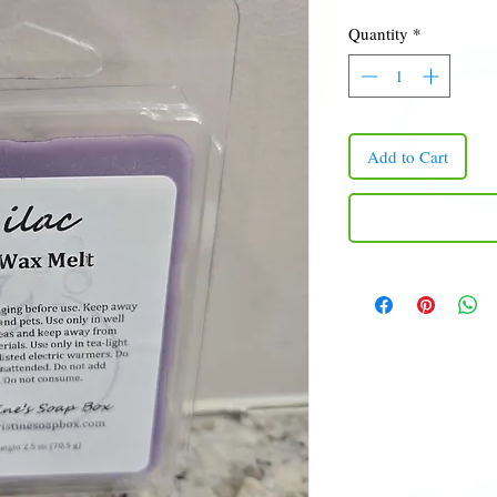
Quantity
*
Add to Cart