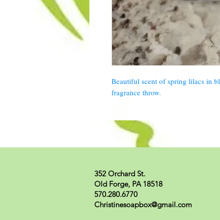
Beautiful scent of spring lilacs in 
fragrance throw.
352 Orchard St.
Old Forge, PA 18518
570.280.6770
Christinesoapbox@gmail.com