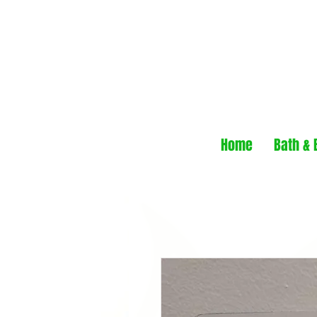
Home
Bath & 