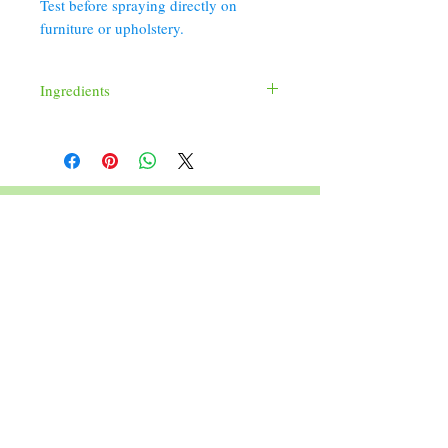
Test before spraying directly on
furniture or upholstery.
Ingredients
Distilled Water, Witch Hazel, Fragrance,
Germall Plus, Red 40, Green 5, Yellow 5
352 Orchard St.
Old Forge, PA 18518
570.280.6770
Christinesoapbox@gmail.com
Follow Us
© 2023 by Christine's Soap Box.