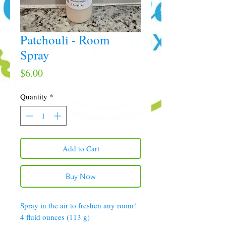
Patchouli - Room
Spray
Price
$6.00
Quantity
*
Add to Cart
Buy Now
Spray in the air to freshen any room!
4 fluid ounces (113 g)