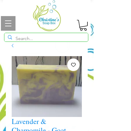
Lavender &
Chamomile - Goat