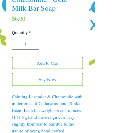
Milk Bar Soap
Price
$6.00
Quantity
*
Add to Cart
Buy Now
Calming Lavender & Chamomile with
undertones of Cedarwood and Tonka
Bean. Each bar weighs over 5 ounces
(141.5 g) and the design can vary
slightly from bar to bar due to the
nature of being hand crafted.