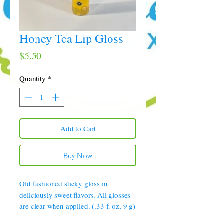
Honey Tea Lip Gloss
Price
$5.50
Quantity
*
Add to Cart
Buy Now
Old fashioned sticky gloss in
deliciously sweet flavors. All glosses
are clear when applied. (.33 fl oz, 9 g)