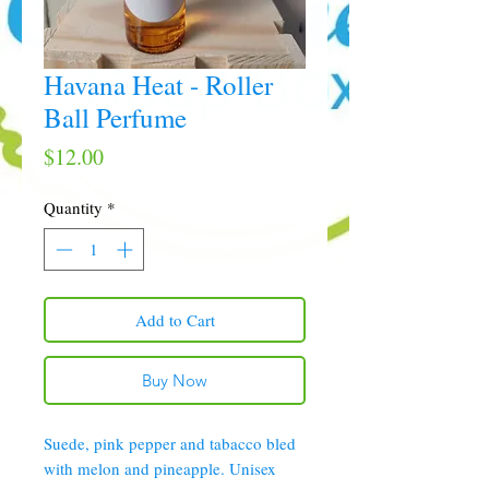
Havana Heat - Roller
Ball Perfume
Price
$12.00
Quantity
*
Add to Cart
Buy Now
Suede, pink pepper and tabacco bled
with melon and pineapple. Unisex