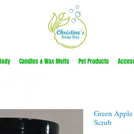
Body
Candles & Wax Melts
Pet Products
Acces
Green Apple
Scrub