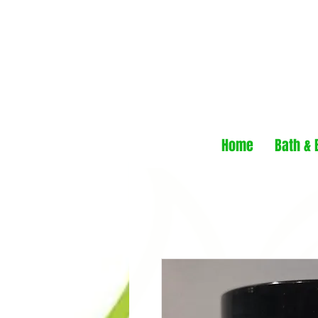
Home
Bath & 