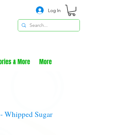
Log In
ories & More
More
 - Whipped Sugar