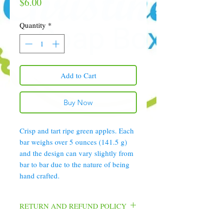
Price
$6.00
Quantity
*
Add to Cart
Buy Now
Crisp and tart ripe green apples. Each
bar weighs over 5 ounces (141.5 g)
and the design can vary slightly from
bar to bar due to the nature of being
hand crafted.
RETURN AND REFUND POLICY