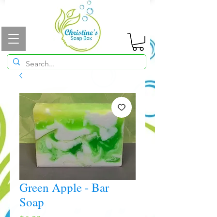
Green Apple - Bar
Soap