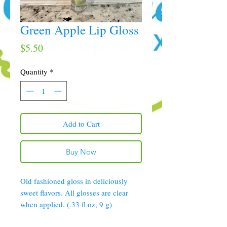
Green Apple Lip Gloss
Price
$5.50
Quantity
*
Add to Cart
Buy Now
Old fashioned gloss in deliciously
sweet flavors. All glosses are clear
when applied. (.33 fl oz, 9 g)