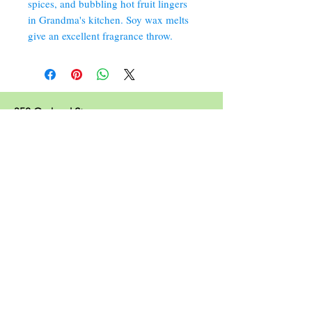
spices, and bubbling hot fruit lingers
in Grandma's kitchen. Soy wax melts
give an excellent fragrance throw.
352 Orchard St.
Old Forge, PA 18518
570.280.6770
Christinesoapbox@gmail.com
Follow Us
© 2023 by Christine's Soap Box.
Join our mailing list