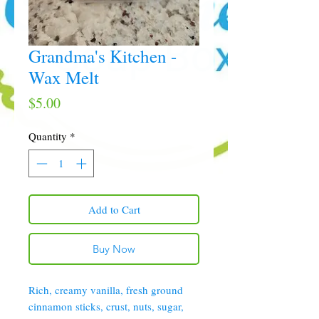
Grandma's Kitchen -
Wax Melt
Price
$5.00
Quantity
*
Add to Cart
Buy Now
Rich, creamy vanilla, fresh ground
cinnamon sticks, crust, nuts, sugar,