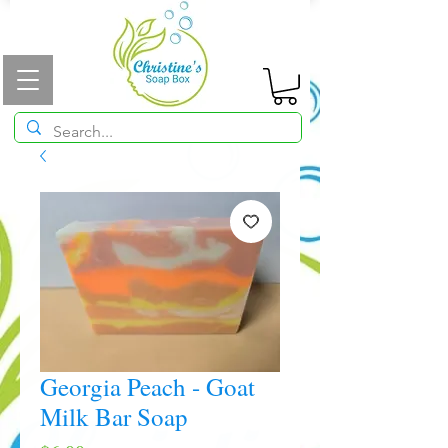
Georgia Peach - Goat
Milk Bar Soap