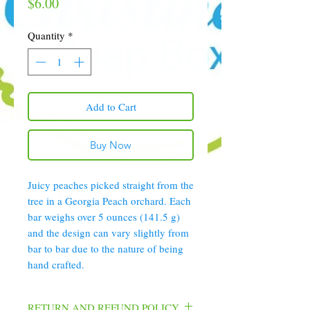
Price
$6.00
Quantity
*
Add to Cart
Buy Now
Juicy peaches picked straight from the
tree in a Georgia Peach orchard. Each
bar weighs over 5 ounces (141.5 g)
and the design can vary slightly from
bar to bar due to the nature of being
hand crafted.
RETURN AND REFUND POLICY