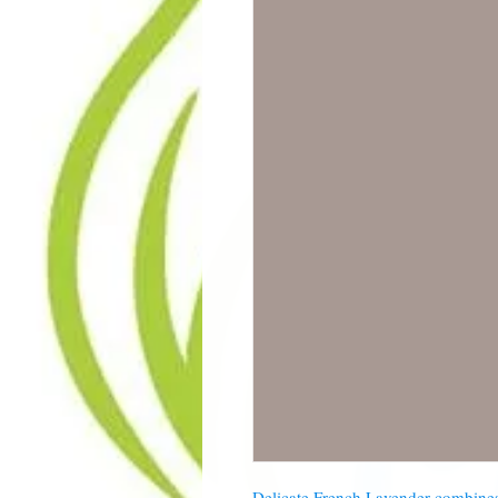
Delicate French Lavender combines 