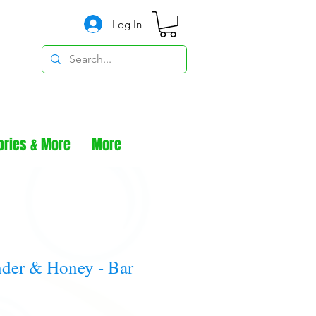
Log In
ories & More
More
der & Honey - Bar