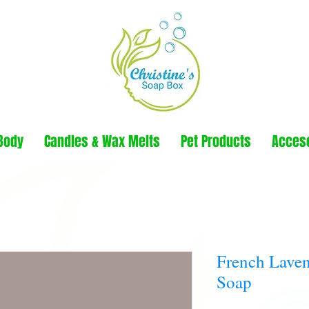
Body
Candles & Wax Melts
Pet Products
Acces
French Laven
Soap