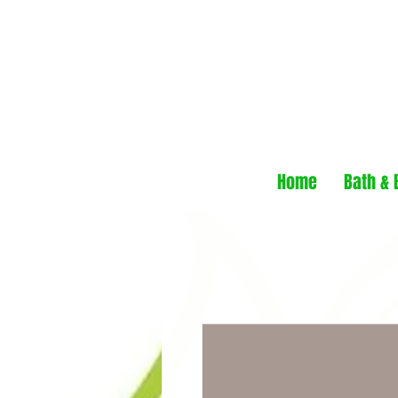
Home
Bath & 