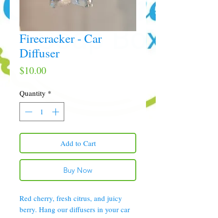
Firecracker - Car
Diffuser
Price
$10.00
Quantity
*
Add to Cart
Buy Now
Red cherry, fresh citrus, and juicy
berry. Hang our diffusers in your car