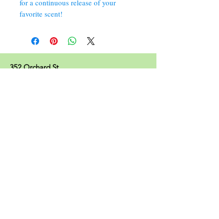
for a continuous release of your
favorite scent!
352 Orchard St.
Old Forge, PA 18518
570.280.6770
Christinesoapbox@gmail.com
Follow Us
© 2023 by Christine's Soap Box.
Join our mailing list