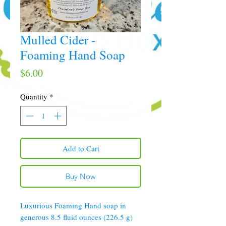
Mulled Cider -
Foaming Hand Soap
Price
$6.00
Quantity
*
Add to Cart
Buy Now
Luxurious Foaming Hand soap in
generous 8.5 fluid ounces (226.5 g)