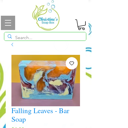
Falling Leaves - Bar
Soap