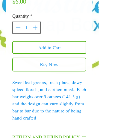
Price
$6.00
Quantity
*
Add to Cart
Buy Now
Sweet leaf greens, fresh pines, dewy
spiced florals, and earthen musk. Each
bar weighs over 5 ounces (141.5 g)
and the design can vary slightly from
bar to bar due to the nature of being
hand crafted.
RETURN AND REFUND POLICY