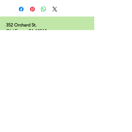
352 Orchard St.
Old Forge, PA 18518
570.280.6770
Christinesoapbox@gmail.com
Follow Us
© 2023 by Christine's Soap Box.
Join our mailing list
Subscribe Now