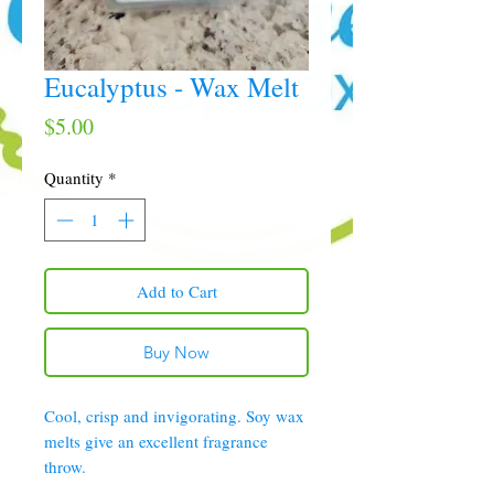
Eucalyptus - Wax Melt
Price
$5.00
Quantity
*
Add to Cart
Buy Now
Cool, crisp and invigorating. Soy wax
melts give an excellent fragrance
throw.