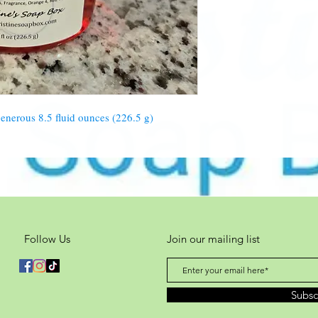
Red 40, Orange 4
nerous 8.5 fluid ounces (226.5 g)
Follow Us
Join our mailing list
Subs