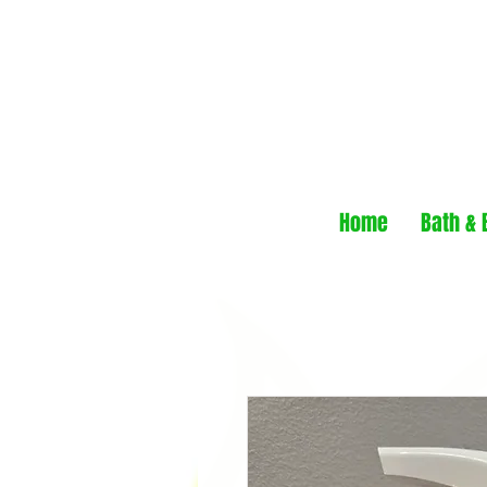
Home
Bath & 