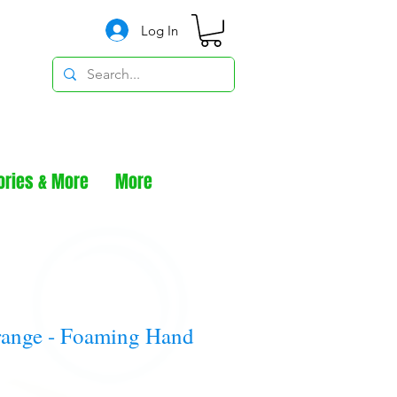
Log In
ories & More
More
range - Foaming Hand