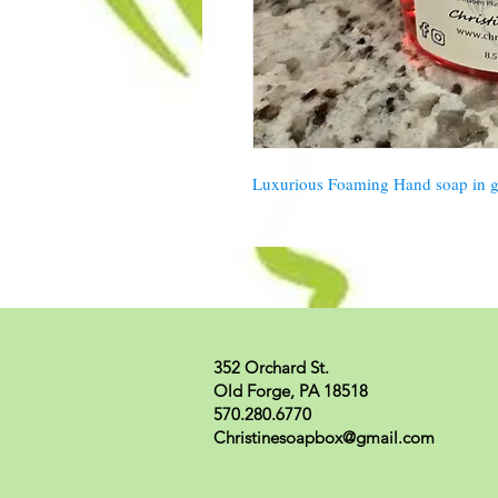
Luxurious Foaming Hand soap in ge
352 Orchard St.
Old Forge, PA 18518
570.280.6770
Christinesoapbox@gmail.com