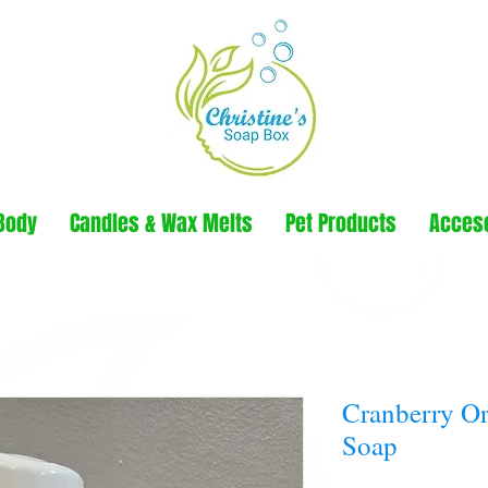
Body
Candles & Wax Melts
Pet Products
Acces
Cranberry O
Soap