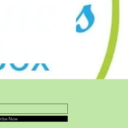
cribe Now