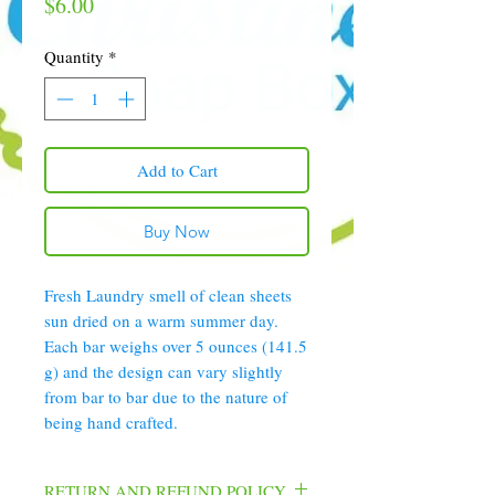
Price
$6.00
Quantity
*
Add to Cart
Buy Now
Fresh Laundry smell of clean sheets
sun dried on a warm summer day.
Each bar weighs over 5 ounces (141.5
g) and the design can vary slightly
from bar to bar due to the nature of
being hand crafted.
RETURN AND REFUND POLICY