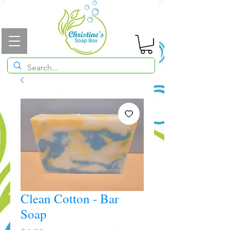
Clean Cotton - Bar
Soap