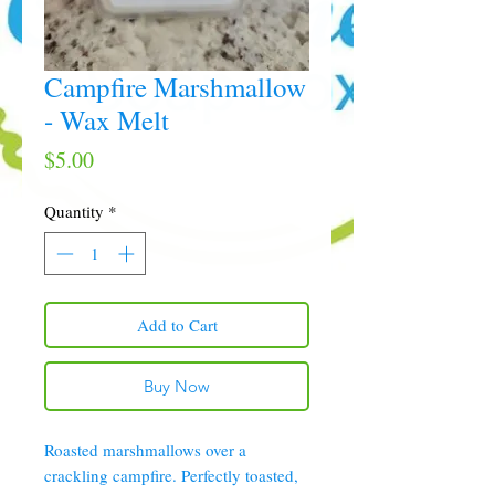
Campfire Marshmallow
- Wax Melt
Price
$5.00
Quantity
*
Add to Cart
Buy Now
Roasted marshmallows over a
crackling campfire. Perfectly toasted,