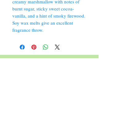
creamy marshmallow with notes of
burnt sugar, sticky sweet cocoa-
vanilla, and a hint of smoky firewood.
Soy wax melts give an excellent
fragrance throw.
352 Orchard St.
Old Forge, PA 18518
570.280.6770
Christinesoapbox@gmail.com
Follow Us
© 2023 by Christine's Soap Box.
Join our mailing list