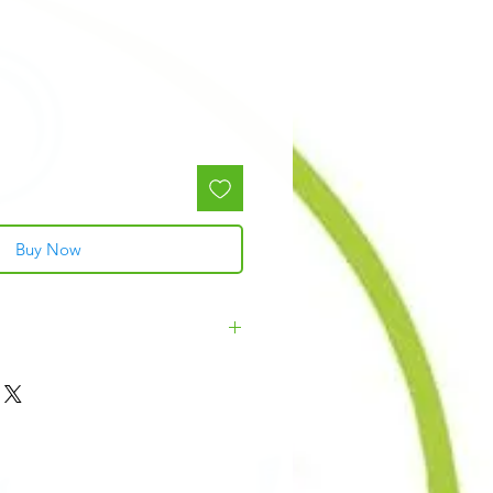
Buy Now
zel, Fragrance, Germall Plus, Violet 2,