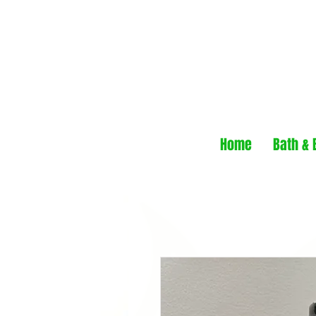
Home
Bath & 