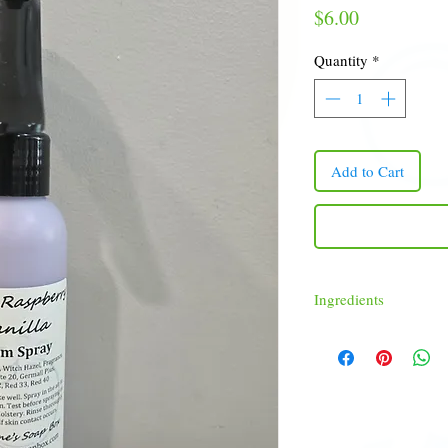
Price
$6.00
Quantity
*
Add to Cart
Ingredients
Distilled Water, Witch Ha
Red 33