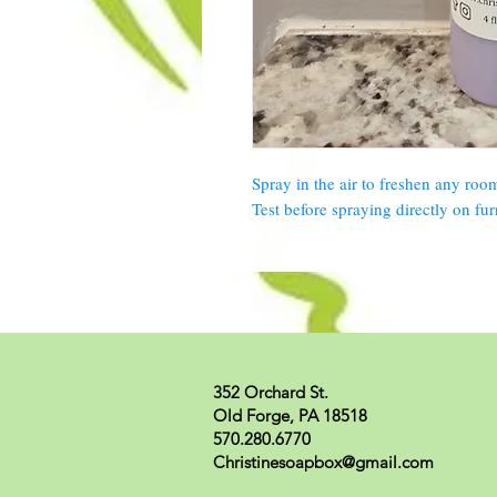
Spray in the air to freshen any roo
Test before spraying directly on fur
352 Orchard St.
Old Forge, PA 18518
570.280.6770
Christinesoapbox@gmail.com