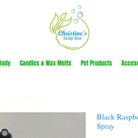
Body
Candles & Wax Melts
Pet Products
Acces
Black Raspbe
Spray