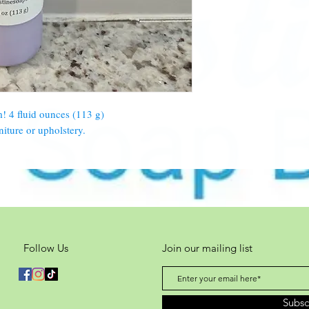
m! 4 fluid ounces (113 g)
niture or upholstery.
Follow Us
Join our mailing list
Subs