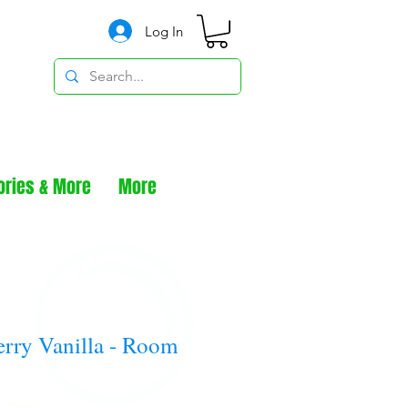
Log In
ories & More
More
rry Vanilla - Room