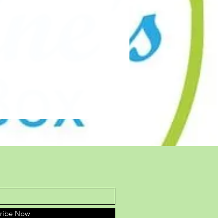
cribe Now