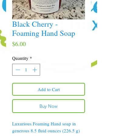
Black Cherry -
Foaming Hand Soap
Price
$6.00
Quantity
*
Add to Cart
Buy Now
Luxurious Foaming Hand soap in
generous 8.5 fluid ounces (226.5 g)