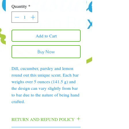
Quantity
*
Add to Cart
Buy Now
Dill, cucumber, parsley and lemon
round out this unique scent. Each bar
weighs over 5 ounces (141.5 g) and
the design can vary slightly from bar
to bar due to the nature of being hand
crafted.
RETURN AND REFUND POLICY