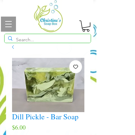
Dill Pickle - Bar Soap
Price
$6.00