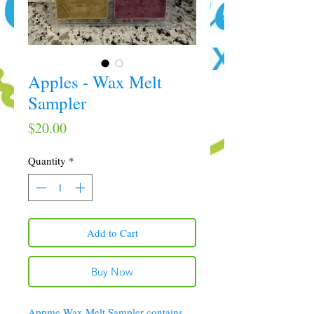
Apples - Wax Melt
Sampler
Price
$20.00
Quantity
*
Add to Cart
Buy Now
Appme Wax Melt Sampler contains