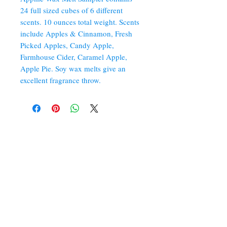
24 full sized cubes of 6 different
scents. 10 ounces total weight. Scents
include Apples & Cinnamon, Fresh
Picked Apples, Candy Apple,
Farmhouse Cider, Caramel Apple,
Apple Pie. Soy wax melts give an
excellent fragrance throw.
352 Orchard St.
Old Forge, PA 18518
570.280.6770
Christinesoapbox@gmail.com
Follow Us